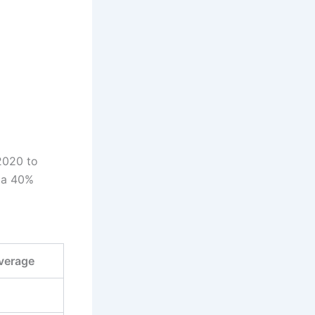
 2020 to
t a 40%
l
verage