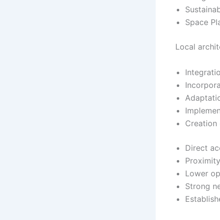
Sustainab
Space Pla
Local archi
Integrati
Incorpora
Adaptatio
Implement
Creation
Direct ac
Proximity
Lower op
Strong n
Establish