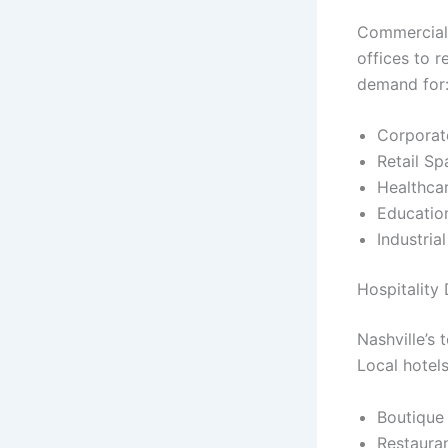
Commercial 
offices to r
demand for
Corporat
Retail Sp
Healthcar
Education
Industria
Hospitality
Nashville’s
Local hotels
Boutique
Restaura