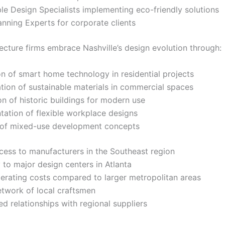
le Design Specialists implementing eco-friendly solutions
nning Experts for corporate clients
tecture firms embrace Nashville’s design evolution through:
on of smart home technology in residential projects
tion of sustainable materials in commercial spaces
n of historic buildings for modern use
ation of flexible workplace designs
 of mixed-use development concepts
cess to manufacturers in the Southeast region
 to major design centers in Atlanta
erating costs compared to larger metropolitan areas
etwork of local craftsmen
ed relationships with regional suppliers