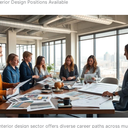
erior Design Positions Available
interior design sector offers diverse career paths across mul