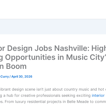
ior Design Jobs Nashville: Hig
g Opportunities in Music City
gn Boom
cCurry
/
April 30, 2026
vibrant design scene isn’t just about country music and hot
ng a hub for creative professionals seeking exciting
interior
es. From luxury residential projects in Belle Meade to comm