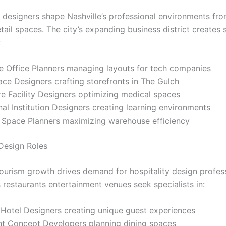
designers shape Nashville’s professional environments fr
etail spaces. The city’s expanding business district creates
:
e Office Planners managing layouts for tech companies
ace Designers crafting storefronts in The Gulch
e Facility Designers optimizing medical spaces
al Institution Designers creating learning environments
l Space Planners maximizing warehouse efficiency
 Design Roles
 tourism growth drives demand for hospitality design profess
 restaurants entertainment venues seek specialists in:
 Hotel Designers creating unique guest experiences
nt Concept Developers planning dining spaces