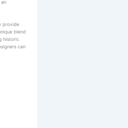
 an
y provide
unique blend
 historic
esigners can