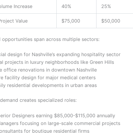
olume Increase
40%
25%
roject Value
$75,000
$50,000
l opportunities span across multiple sectors:
l design for Nashville’s expanding hospitality sector
al projects in luxury neighborhoods like Green Hills
e office renovations in downtown Nashville
e facility design for major medical centers
ily residential developments in urban areas
demand creates specialized roles:
terior Designers earning $85,000-$115,000 annually
Managers focusing on large-scale commercial projects
nsultants for boutique residential firms