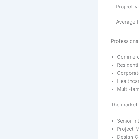
Project V
Average P
Professiona
Commercia
Residenti
Corporat
Healthcar
Multi-fam
The market 
Senior In
Project 
Design Co