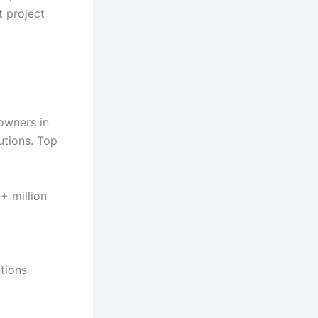
t project
owners in
utions. Top
+ million
tions