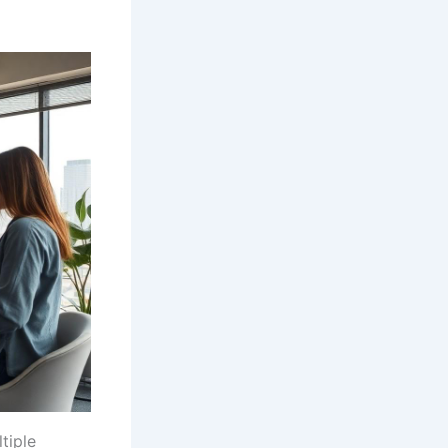
tiple