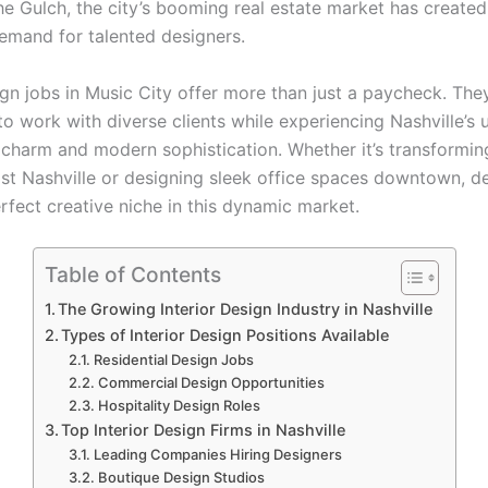
he Gulch, the city’s booming real estate market has created
demand for talented designers.
ign jobs in Music City offer more than just a paycheck. The
o work with diverse clients while experiencing Nashville’s 
 charm and modern sophistication. Whether it’s transforming
st Nashville or designing sleek office spaces downtown, d
erfect creative niche in this dynamic market.
Table of Contents
The Growing Interior Design Industry in Nashville
Types of Interior Design Positions Available
Residential Design Jobs
Commercial Design Opportunities
Hospitality Design Roles
Top Interior Design Firms in Nashville
Leading Companies Hiring Designers
Boutique Design Studios