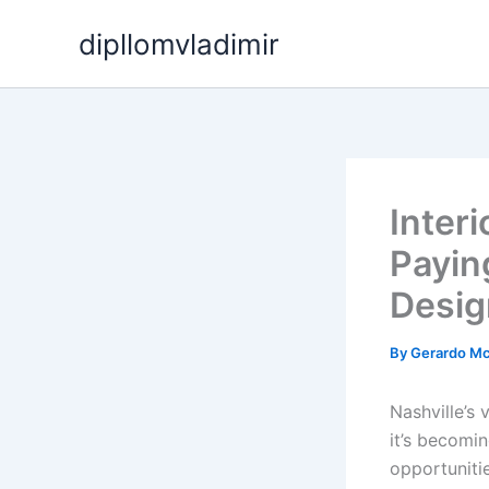
Skip
dipllomvladimir
to
content
Inter
Payin
Desi
By
Gerardo M
Nashville’s 
it’s becomi
opportuniti