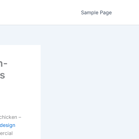
Sample Page
h-
’s
 chicken –
 design
ercial