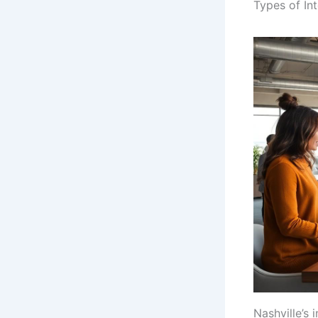
Types of Int
Nashville’s 