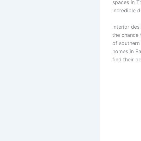
spaces in T
incredible 
Interior des
the chance t
of southern
homes in Ea
find their p