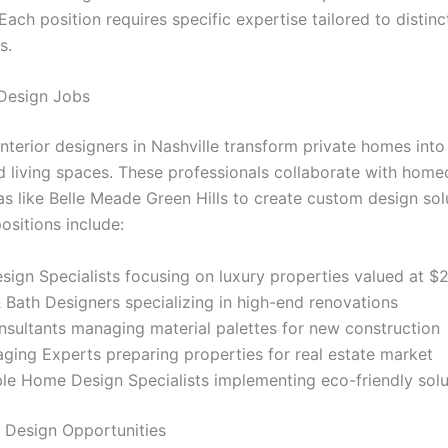
 Each position requires specific expertise tailored to distinc
s.
 Design Jobs
interior designers in Nashville transform private homes into
d living spaces. These professionals collaborate with home
as like Belle Meade Green Hills to create custom design sol
positions include:
sign Specialists focusing on luxury properties valued at $2
 Bath Designers specializing in high-end renovations
sultants managing material palettes for new construction
ing Experts preparing properties for real estate market
le Home Design Specialists implementing eco-friendly solu
 Design Opportunities