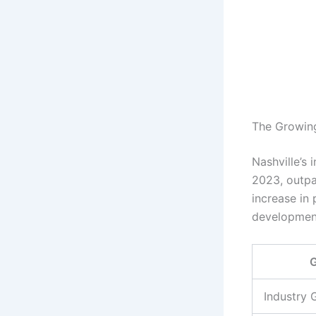
The Growing 
Nashville’s
2023, outpa
increase in
development
G
Industry 