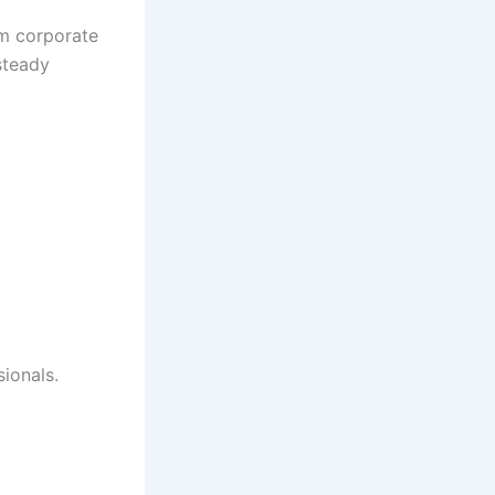
om corporate
 steady
ionals.