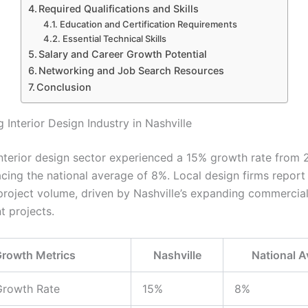
Required Qualifications and Skills
Education and Certification Requirements
Essential Technical Skills
Salary and Career Growth Potential
Networking and Job Search Resources
Conclusion
Interior Design Industry in Nashville
 interior design sector experienced a 15% growth rate from
cing the national average of 8%. Local design firms repor
 project volume, driven by Nashville’s expanding commercia
 projects.
rowth Metrics
Nashville
National A
Growth Rate
15%
8%