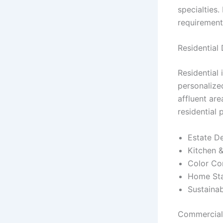
specialties.
requirement
Residential
Residential 
personalize
affluent are
residential 
Estate De
Kitchen &
Color Con
Home Stag
Sustainab
Commercial