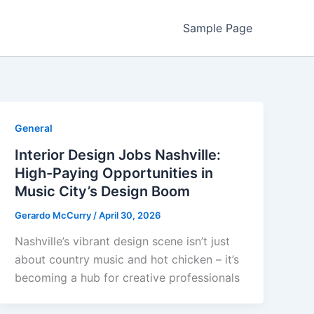
Sample Page
General
Interior Design Jobs Nashville:
High-Paying Opportunities in
Music City’s Design Boom
Gerardo McCurry
/
April 30, 2026
Nashville’s vibrant design scene isn’t just
about country music and hot chicken – it’s
becoming a hub for creative professionals