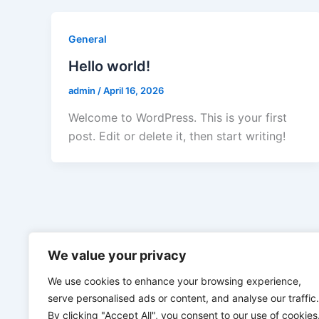
General
Hello world!
admin
/
April 16, 2026
Welcome to WordPress. This is your first
post. Edit or delete it, then start writing!
We value your privacy
We use cookies to enhance your browsing experience,
serve personalised ads or content, and analyse our traffic.
By clicking "Accept All", you consent to our use of cookies