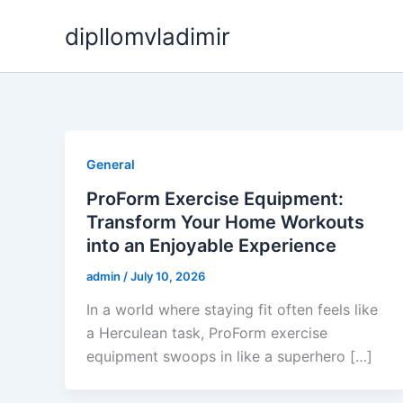
Skip
dipllomvladimir
to
content
General
ProForm Exercise Equipment:
Transform Your Home Workouts
into an Enjoyable Experience
admin
/
July 10, 2026
In a world where staying fit often feels like
a Herculean task, ProForm exercise
equipment swoops in like a superhero […]