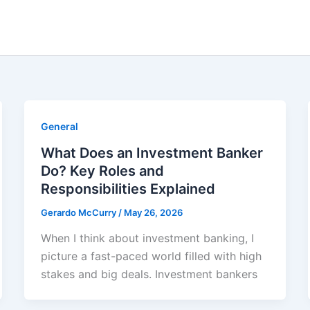
General
What Does an Investment Banker
Do? Key Roles and
Responsibilities Explained
Gerardo McCurry
/
May 26, 2026
When I think about investment banking, I
picture a fast-paced world filled with high
stakes and big deals. Investment bankers