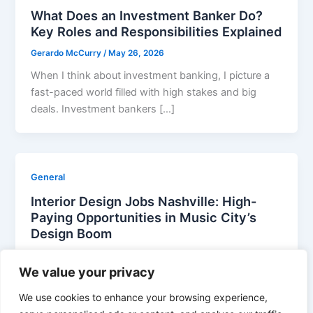
What Does an Investment Banker Do?
Key Roles and Responsibilities Explained
Gerardo McCurry
/
May 26, 2026
When I think about investment banking, I picture a
fast-paced world filled with high stakes and big
deals. Investment bankers […]
General
Interior Design Jobs Nashville: High-
Paying Opportunities in Music City’s
Design Boom
Gerardo McCurry
/
April 30, 2026
We value your privacy
Nashville’s vibrant design scene isn’t just about
country music and hot chicken – it’s becoming a hub
We use cookies to enhance your browsing experience,
for creative professionals