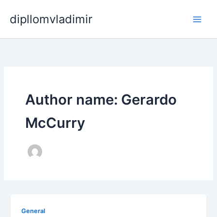
Skip
dipllomvladimir
to
content
Author name: Gerardo
McCurry
General